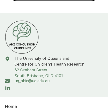
The University of Queensland
Centre for Children’s Health Research
62 Graham Street
South Brisbane, QLD 4101
uq_abic@uq.edu.au
Home