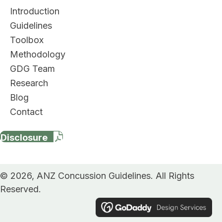
Introduction
Guidelines
Toolbox
Methodology
GDG Team
Research
Blog
Contact
Disclosure
© 2026, ANZ Concussion Guidelines. All Rights
Reserved.