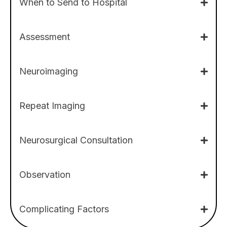
When to Send to Hospital
Assessment
Neuroimaging
Repeat Imaging
Neurosurgical Consultation
Observation
Complicating Factors