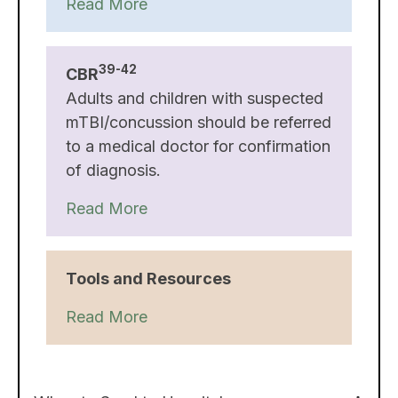
Read More
39-42
CBR
Adults and children with suspected
mTBI/concussion should be referred
to a medical doctor for confirmation
of diagnosis.
Read More
Tools and Resources
Read More