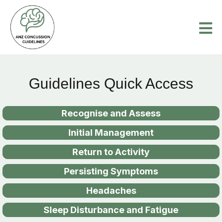
Guidelines Quick Access
Recognise and Assess
Initial Management
Return to Activity
Persisting Symptoms
Headaches
Sleep Disturbance and Fatigue