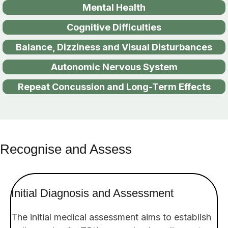
Mental Health
Cognitive Difficulties
Balance, Dizziness and Visual Disturbances
Autonomic Nervous System
Repeat Concussion and Long-Term Effects
Recognise and Assess
Initial Diagnosis
and Assessment
The initial medical assessment aims to establish