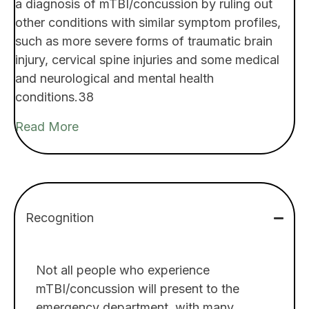
a diagnosis of mTBI/concussion by ruling out
other conditions with similar symptom profiles,
such as more severe forms of traumatic brain
injury, cervical spine injuries and some medical
and neurological and mental health
conditions.38
Read More
Recognition
Not all people who experience
mTBI/concussion will present to the
emergency department, with many