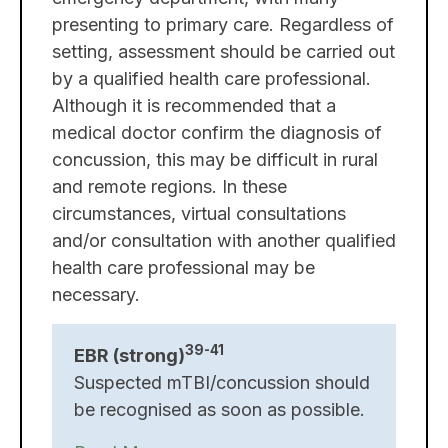
presenting to primary care. Regardless of
setting, assessment should be carried out
by a qualified health care professional.
Although it is recommended that a
medical doctor confirm the diagnosis of
concussion, this may be difficult in rural
and remote regions. In these
circumstances, virtual consultations
and/or consultation with another qualified
health care professional may be
necessary.
39-41
EBR (strong)
Suspected mTBI/concussion should
be recognised as soon as possible.